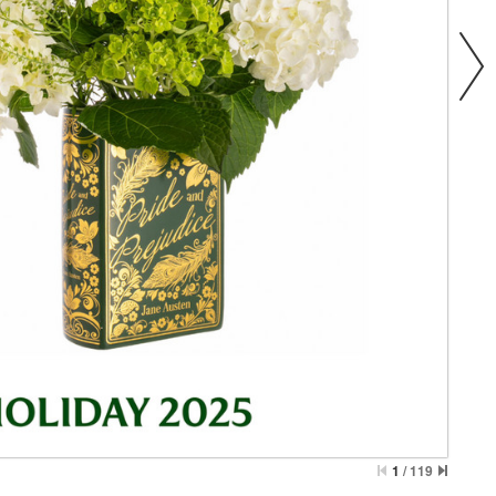
1
/
119